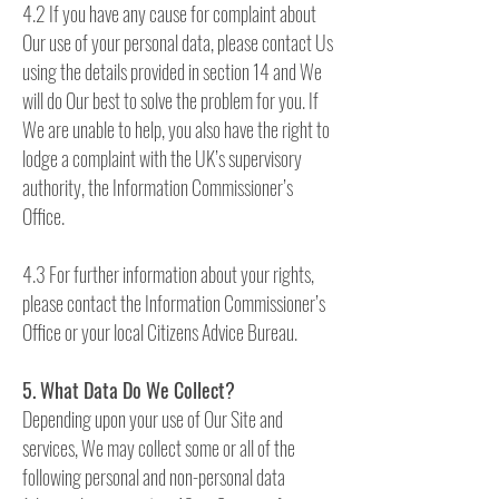
4.2 If you have any cause for complaint about
Our use of your personal data, please contact Us
using the details provided in section 14 and We
will do Our best to solve the problem for you. If
We are unable to help, you also have the right to
lodge a complaint with the UK’s supervisory
authority, the Information Commissioner’s
Office.
4.3 For further information about your rights,
please contact the Information Commissioner’s
Office or your local Citizens Advice Bureau.
5. What Data Do We Collect?
Depending upon your use of Our Site and
services, We may collect some or all of the
following personal and non-personal data