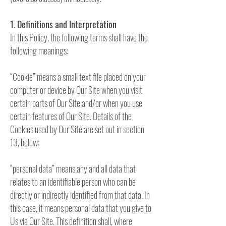
1. Definitions and Interpretation
In this Policy, the following terms shall have the
following meanings:
“Cookie” means a small text file placed on your
computer or device by Our Site when you visit
certain parts of Our Site and/or when you use
certain features of Our Site. Details of the
Cookies used by Our Site are set out in section
13, below;
“personal data” means any and all data that
relates to an identifiable person who can be
directly or indirectly identified from that data. In
this case, it means personal data that you give to
Us via Our Site. This definition shall, where