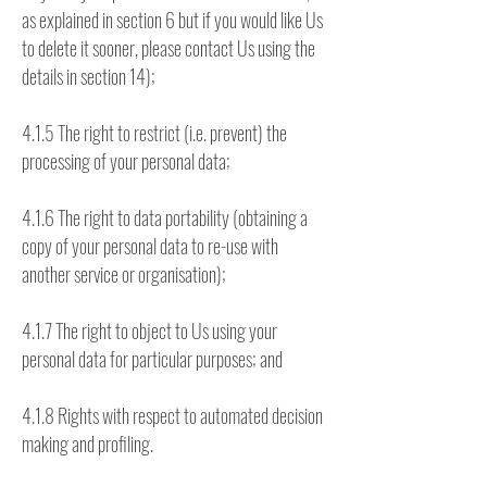
as explained in section 6 but if you would like Us
to delete it sooner, please contact Us using the
details in section 14);
4.1.5 The right to restrict (i.e. prevent) the
processing of your personal data;
4.1.6 The right to data portability (obtaining a
copy of your personal data to re-use with
another service or organisation);
4.1.7 The right to object to Us using your
personal data for particular purposes; and
4.1.8 Rights with respect to automated decision
making and profiling.