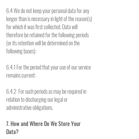
6.4 We do not keep your personal data for any
longer than is necessary in light of the reason(s)
for which it was first collected. Data will
therefore be retained for the following periods
(or its retention will be determined on the
following bases):
6.4.1 For the period that your use of our service
remains current;
6.4.2 For such periods as may be required in
relation to discharging our legal or
administrative obligations.
7. How and Where Do We Store Your
Data?