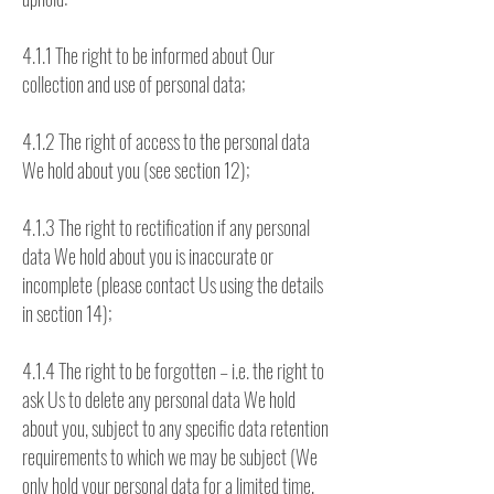
4.1.1 The right to be informed about Our
collection and use of personal data;
4.1.2 The right of access to the personal data
We hold about you (see section 12);
4.1.3 The right to rectification if any personal
data We hold about you is inaccurate or
incomplete (please contact Us using the details
in section 14);
4.1.4 The right to be forgotten – i.e. the right to
ask Us to delete any personal data We hold
about you, subject to any specific data retention
requirements to which we may be subject (We
only hold your personal data for a limited time,