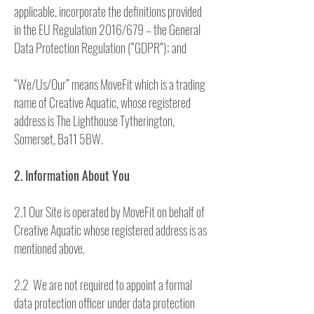
applicable, incorporate the definitions provided
in the EU Regulation 2016/679 – the General
Data Protection Regulation (“GDPR”); and
“We/Us/Our” means MoveFit which is a trading
name of Creative Aquatic, whose registered
address is The Lighthouse Tytherington,
Somerset, Ba11 5BW.
2. Information About You
2.1 Our Site is operated by MoveFit on behalf of
Creative Aquatic whose registered address is as
mentioned above.
2.2 We are not required to appoint a formal
data protection officer under data protection