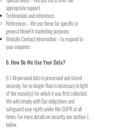
Special needs – We use this is offer the
appropriate support
Testimonials and references
References – We use these for specific or
general MoveFit marketing purposes
Website Contact information – to respond to
your enquiries
6. How Do We Use Your Data?
6.1 All personal data is processed and stored
securely, for no longer than is necessary in light
of the reason(s) for which it was first collected.
We will comply with Our obligations and
safeguard your rights under the GDPR at all
times. For more details on security see section 7,
below.