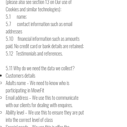
(please also see section 13 on Our use of
Cookies and similar technologies):
5.1 name;
5.7 contact information such as email
addresses
5.10 financial information such as amounts
paid. No credit card or bank details are retained;
5.12 Testimonials and references.
5.11 Why do we need the data we collect?
Customers details
Adults name – We need to know who is
participating in MoveFit
Email address – We use this to communicate
with our clients for dealing with enquires.
Ability level – We use this to ensure they are put
into the correct level of class