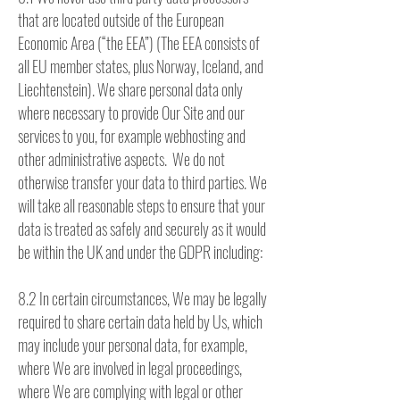
that are located outside of the European
Economic Area (“the EEA”) (The EEA consists of
all EU member states, plus Norway, Iceland, and
Liechtenstein). We share personal data only
where necessary to provide Our Site and our
services to you, for example webhosting and
other administrative aspects. We do not
otherwise transfer your data to third parties. We
will take all reasonable steps to ensure that your
data is treated as safely and securely as it would
be within the UK and under the GDPR including:
8.2 In certain circumstances, We may be legally
required to share certain data held by Us, which
may include your personal data, for example,
where We are involved in legal proceedings,
where We are complying with legal or other