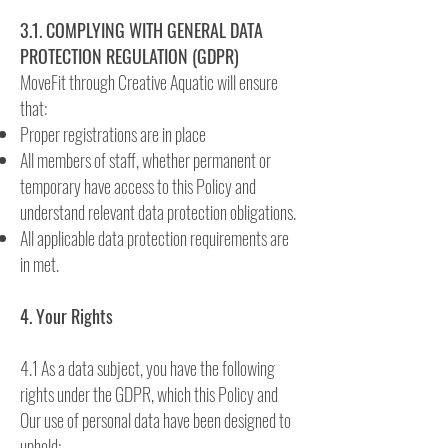
3.1. COMPLYING WITH GENERAL DATA
PROTECTION REGULATION (GDPR)
MoveFit through Creative Aquatic will ensure
that:
Proper registrations are in place
All members of staff, whether permanent or
temporary have access to this Policy and
understand relevant data protection obligations.
All applicable data protection requirements are
in met.
4. Your Rights
4.1 As a data subject, you have the following
rights under the GDPR, which this Policy and
Our use of personal data have been designed to
uphold: