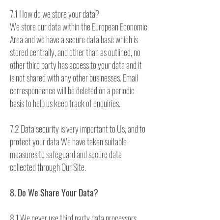
7.1 How do we store your data?
We store our data within the European Economic
Area and we have a secure data base which is
stored centrally, and other than as outlined, no
other third party has access to your data and it
is not shared with any other businesses. Email
correspondence will be deleted on a periodic
basis to help us keep track of enquiries.
7.2 Data security is very important to Us, and to
protect your data We have taken suitable
measures to safeguard and secure data
collected through Our Site.
8. Do We Share Your Data?
8.1 We never use third party data processors