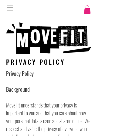
PRIVACY POLICY
Privacy Policy
Background
MoveFit understands that your privacy is
important to you and that you care about how
your personal data is used and shared online. We
respect and value the privacy of everyone who