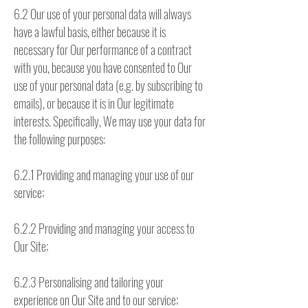
6.2 Our use of your personal data will always
have a lawful basis, either because it is
necessary for Our performance of a contract
with you, because you have consented to Our
use of your personal data (e.g. by subscribing to
emails), or because it is in Our legitimate
interests. Specifically, We may use your data for
the following purposes:
6.2.1 Providing and managing your use of our
service;
6.2.2 Providing and managing your access to
Our Site;
6.2.3 Personalising and tailoring your
experience on Our Site and to our service;