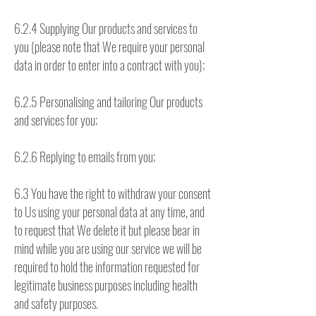
6.2.4 Supplying Our products and services to
you (please note that We require your personal
data in order to enter into a contract with you);
6.2.5 Personalising and tailoring Our products
and services for you;
6.2.6 Replying to emails from you;
6.3 You have the right to withdraw your consent
to Us using your personal data at any time, and
to request that We delete it but please bear in
mind while you are using our service we will be
required to hold the information requested for
legitimate business purposes including health
and safety purposes.