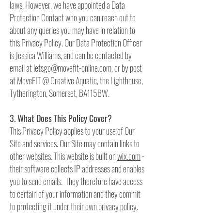
laws. However, we have appointed a Data
Protection Contact who you can reach out to
about any queries you may have in relation to
this Privacy Policy. Our Data Protection Officer
is Jessica Williams, and can be contacted by
email at
letsgo@movefit-online.com
, or by post
at MoveFIT @ Creative Aquatic, the Lighthouse,
Tytherington, Somerset, BA115BW.
3. What Does This Policy Cover?
This Privacy Policy applies to your use of Our
Site and services. Our Site may contain links to
other websites. This website is built on
wix.com
-
their software collects IP addresses and enables
you to send emails. They therefore have access
to certain of your information and they commit
to protecting it under
their own privacy policy
.