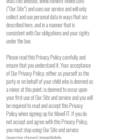
visits this website, www.movefit-online.com
(“Our Site”) and uses our service and will only
collect and use personal data in ways that are
described here, and in a manner that is
consistent with Our obligations and your rights
under the law.
Please read this Privacy Policy carefully and
ensure that you understand it. Your acceptance
of Our Privacy Policy; either as yourself as the
party or on behalf of your child who is deemed as
a minor at this point; is deemed to occur upon
your first use of Our Site and service and you will
be required to read and accept this Privacy
Policy when signing up for MoveFIT. If you do
not accept and agree with this Privacy Policy,
you must stop using Our Site and service
(exercise classes) immediately.