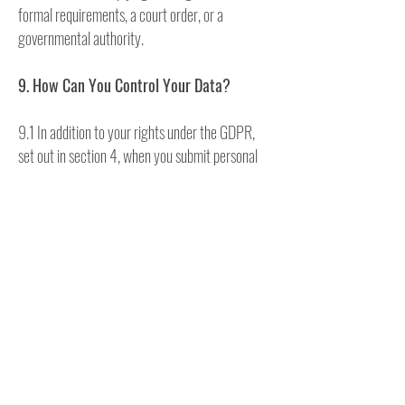
formal requirements, a court order, or a
governmental authority.
9. How Can You Control Your Data?
9.1 In addition to your rights under the GDPR,
set out in section 4, when you submit personal
data via Our Site or services, you may be given
options to restrict Our use of your data. In
particular, We aim to give you strong controls on
Our use of your data for direct marketing
purposes (including the ability to opt-out of
receiving emails from Us which you may do by
unsubscribing using the links provided in Our
emails and at the point of providing your details
and by managing your Account).