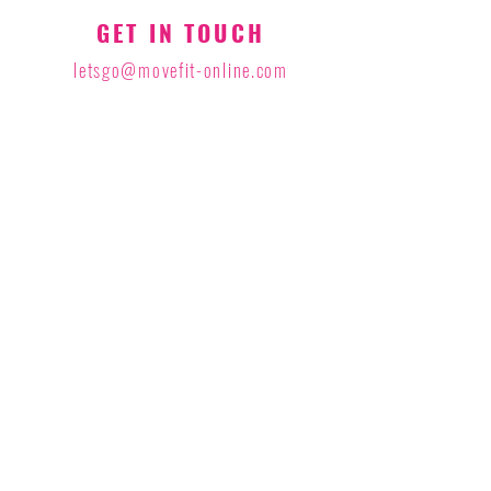
GET IN TOUCH
letsgo@movefit-online.com
STAY CONNECTED
Join our newsletter to receive updates
on fitness and latest video releases
Sign Up to Our Newsletter
privacy policy