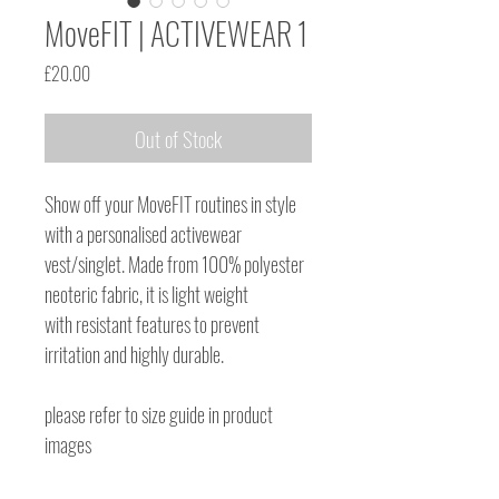
MoveFIT | ACTIVEWEAR 1
Price
£20.00
Out of Stock
Show off your MoveFIT routines in style
with a personalised activewear
vest/singlet. Made from 100% polyester
neoteric fabric, it is light weight
with resistant features to prevent
irritation and highly durable.
please refer to size guide in product
images